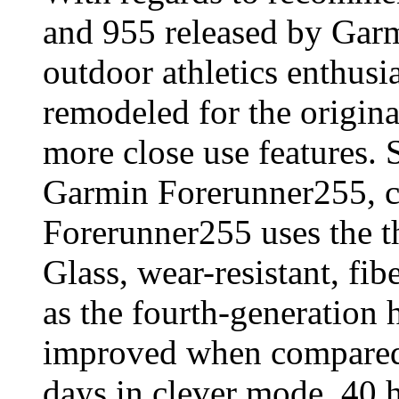
and 955 released by Garm
outdoor athletics enthusi
remodeled for the origina
more close use features. S
Garmin Forerunner255, 
Forerunner255 uses the t
Glass, wear-resistant, fib
as the fourth-generation h
improved when compared 
days in clever mode, 40 