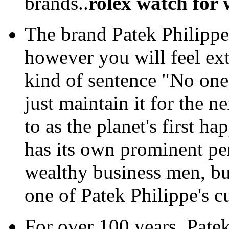
brands..
rolex watch for
The brand Patek Philippe
however you will feel ext
kind of sentence "No one
just maintain it for the ne
to as the planet's first h
has its own prominent per
wealthy business men, but 
one of Patek Philippe's c
For over 100 years, Pate