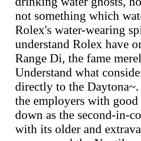
drinking water ghosts, h
not something which water
Rolex's water-wearing sp
understand Rolex have o
Range Di, the fame merel
Understand what consider 
directly to the Daytona~
the employers with good c
down as the second-in-c
with its older and extrav