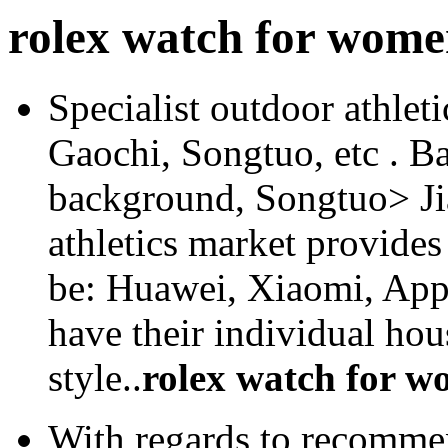
rolex watch for wom
Specialist outdoor athlet
Gaochi, Songtuo, etc . B
background, Songtuo> Ji
athletics market provides
be: Huawei, Xiaomi, Apple
have their individual ho
style..
rolex watch for 
With regards to recommen