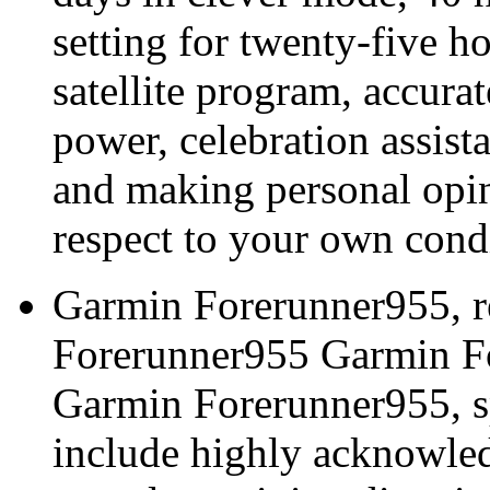
setting for twenty-five h
satellite program, accura
power, celebration assis
and making personal opin
respect to your own condi
Garmin Forerunner955, r
Forerunner955 Garmin Fo
Garmin Forerunner955, sp
include highly acknowled