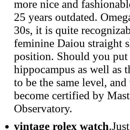
more nice and fashionabl
25 years outdated. Omega
30s, it is quite recogniza
feminine Daiou straight 
position. Should you put
hippocampus as well as t
to be the same level, an
become certified by Mast
Observatory.
vintage rolex watch
.Jus