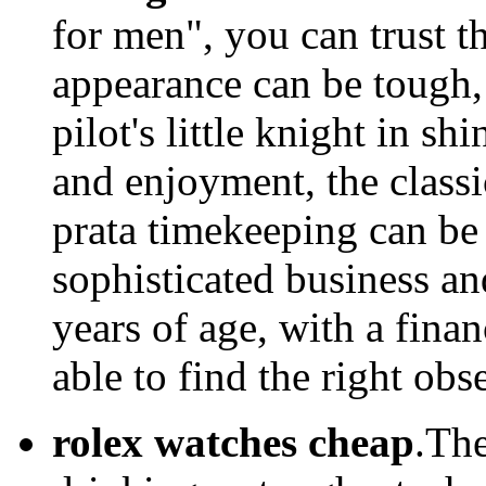
for men", you can trust t
appearance can be tough, 
pilot's little knight in sh
and enjoyment, the classi
prata timekeeping can be 
sophisticated business an
years of age, with a fina
able to find the right ob
rolex watches cheap
.The