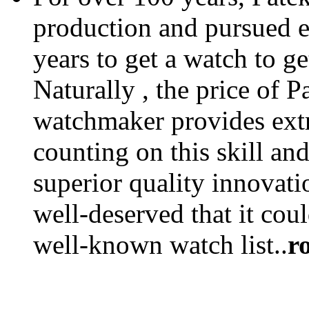
production and pursued eff
years to get a watch to ge
Naturally , the price of P
watchmaker provides extra
counting on this skill an
superior quality innovatio
well-deserved that it coul
well-known watch list..
r