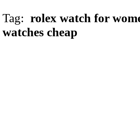
Tag:
rolex watch for wom
watches cheap