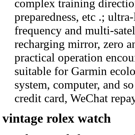
complex training directio
preparedness, etc .; ultra
frequency and multi-satel
recharging mirror, zero an
practical operation encou
suitable for Garmin ecolo
system, computer, and so
credit card, WeChat repa
vintage rolex watch