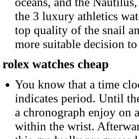
oceans, and the Nautilus
the 3 luxury athletics w
top quality of the snail 
more suitable decision to 
rolex watches cheap
You know that a time cloc
indicates period. Until 
a chronograph enjoy on a 
within the wrist. Afterwa