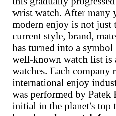
this gradually progressed
wrist watch. After many y
modern enjoy is not just 
current style, brand, mate
has turned into a symbol 
well-known watch list is
watches. Each company rep
international enjoy indust
was performed by Patek P
initial in the planet's t