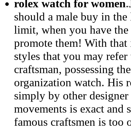
rolex watch for women
.
should a male buy in the 
limit, when you have the
promote them! With that i
styles that you may refer
craftsman, possessing the
organization watch. His 
simply by other designer
movements is exact and st
famous craftsmen is too 